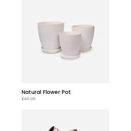
ADD TO CART
Natural Flower Pot
£
40.00