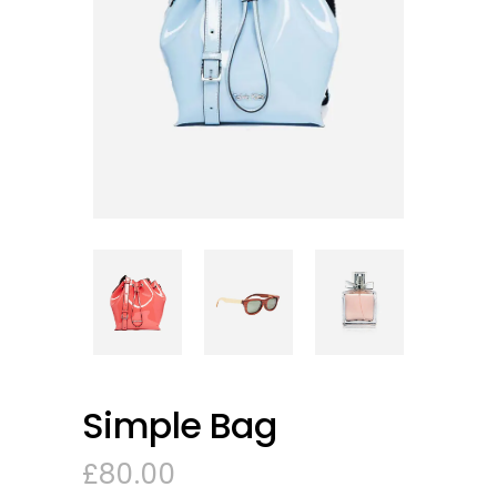
Simple Bag
£
80.00