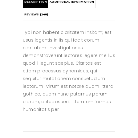
DESCRIPTION
ADDITIONAL INFORMATION
REVIEWS (248)
Typi non habent claritatem insitam; est
usus legentis in iis qui facit eorum
claritatem. Investigationes
demonstraverunt lectores legere me lius
quod ii legunt saepius. Claritas est
etiam processus dynamicus, qui
sequitur mutationem consuetudium
lectorum. Mirum est notare quam littera
gothica, quam nunc putamus parum
claram, anteposuerit litterarum formas
humanitatis per