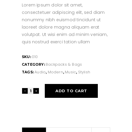
Lorem ipsum dolor sit amet,
consectetuer adipiscing elit, sed diam
nonummy nibh euismod tincidunt ut
laoreet dolore magna aliquam erat
volutpat. Ut wisi enim ad minim veniam,
quis nostrud exerci tation ullam
010
SKU:
Backpacks & Bags
CATEGORY:
Audio
Modern
Music
Stylish
TAGS:
,
,
,
Simple
ADD TO CART
Bag
quantity