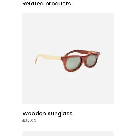
Related products
ADD TO CART
Wooden Sunglass
£
35.00