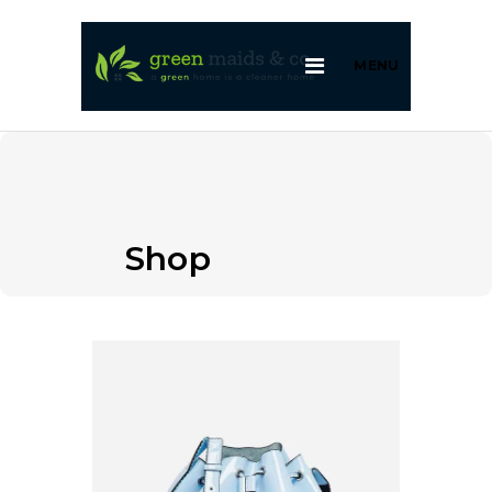
MENU
Shop