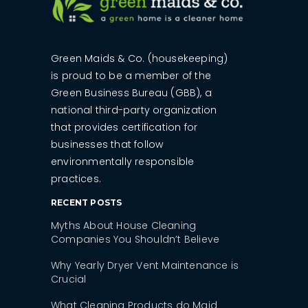
Green Maids & Co. (housekeeping)
is proud to be a member of the
Green Business Bureau (GBB), a
national third-party organization
that provides certification for
businesses that follow
environmentally responsible
practices.
RECENT POSTS
Myths About House Cleaning
Companies You Shouldn’t Believe
Why Yearly Dryer Vent Maintenance is
Crucial
What Cleaning Products do Maid