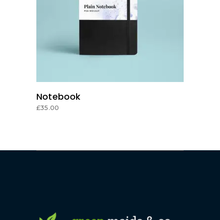
ADD TO CART
Notebook
£
35.00