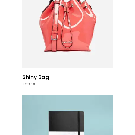
ADD TO CART
Shiny Bag
£
89.00