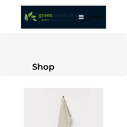
MENU
Shop