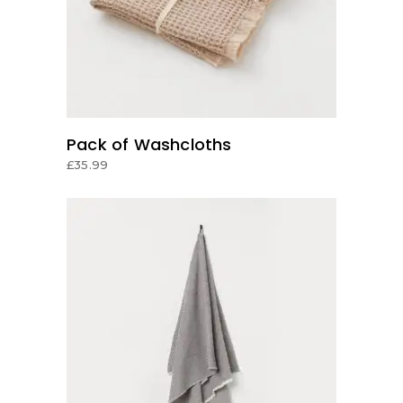
Pack of Washcloths
£
35.99
ADD TO CART