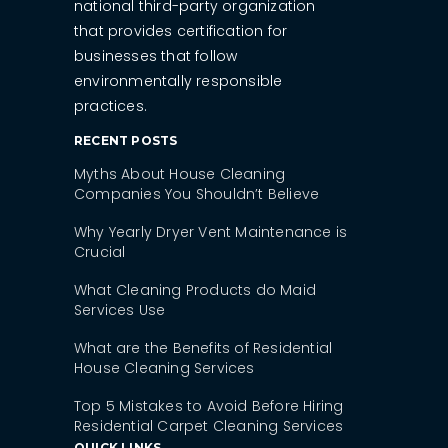
national third-party organization
that provides certification for
businesses that follow
environmentally responsible
practices.
RECENT POSTS
Myths About House Cleaning
Companies You Shouldn’t Believe
Why Yearly Dryer Vent Maintenance is
Crucial
What Cleaning Products do Maid
Services Use
What are the Benefits of Residential
House Cleaning Services
Top 5 Mistakes to Avoid Before Hiring
Residential Carpet Cleaning Services
QUICK LINKS