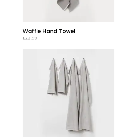
Waffle Hand Towel
£
22.99
ADD TO CART