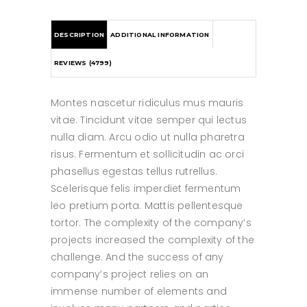
DESCRIPTION
ADDITIONAL INFORMATION
REVIEWS (4799)
Montes nascetur ridiculus mus mauris
vitae. Tincidunt vitae semper qui lectus
nulla diam. Arcu odio ut nulla pharetra
risus. Fermentum et sollicitudin ac orci
phasellus egestas tellus rutrellus.
Scelerisque felis imperdiet fermentum
leo pretium porta. Mattis pellentesque
tortor. The complexity of the company’s
projects increased the complexity of the
challenge. And the success of any
company’s project relies on an
immense number of elements and