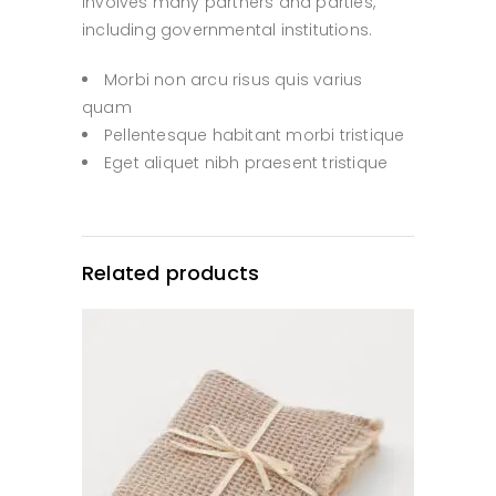
involves many partners and parties,
including governmental institutions.
Morbi non arcu risus quis varius
quam
Pellentesque habitant morbi tristique
Eget aliquet nibh praesent tristique
Related products
ADD TO CART