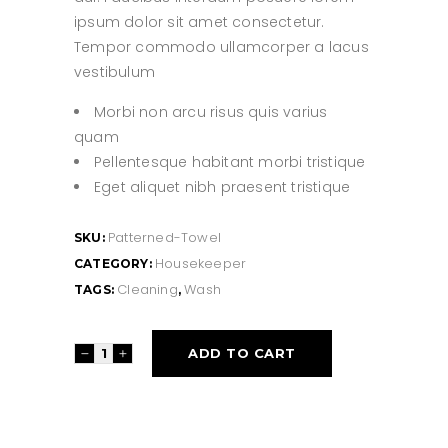
ipsum dolor sit amet consectetur.
Tempor commodo ullamcorper a lacus
vestibulum
Morbi non arcu risus quis varius
quam
Pellentesque habitant morbi tristique
Eget aliquet nibh praesent tristique
Patterned-Towel
SKU:
Housekeeper
CATEGORY:
Cleaning
Wash
TAGS:
,
Patterned
ADD TO CART
Towel
quantity