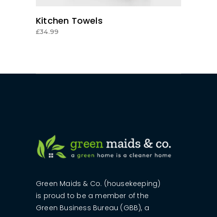
Kitchen Towels
£
34.99
Green Maids & Co. (housekeeping)
is proud to be a member of the
Green Business Bureau (GBB), a