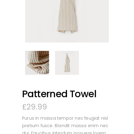
Patterned Towel
£
29.99
Purus in massa tempor nec feugiat nisl
pretium fusce. Blandit massa enim nec
dui. Faucibus interdum posuere lorem