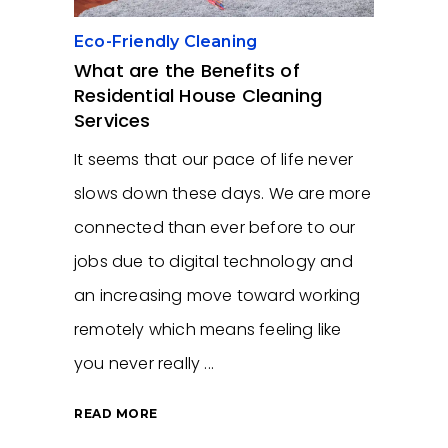
Eco-Friendly Cleaning
What are the Benefits of
Residential House Cleaning
Services
It seems that our pace of life never
slows down these days. We are more
connected than ever before to our
jobs due to digital technology and
an increasing move toward working
remotely which means feeling like
you never really
READ MORE