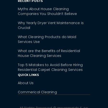
RECENT POSTS
Myths About House Cleaning
Companies You Shouldn’t Believe
Why Yearly Dryer Vent Maintenance is
Crucial
What Cleaning Products do Maid
Services Use
What are the Benefits of Residential
House Cleaning Services
Top 5 Mistakes to Avoid Before Hiring
Residential Carpet Cleaning Services
QUICK LINKS
About Us
Commerical Cleaning
All Rights Reserved © greenmaids & co,