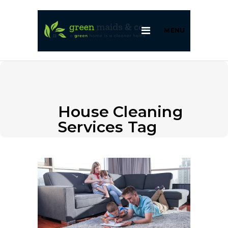
MENU
House Cleaning
Services Tag