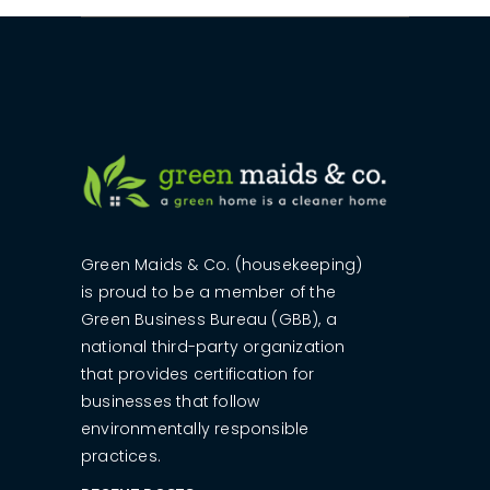
Green Maids & Co. (housekeeping)
is proud to be a member of the
Green Business Bureau (GBB), a
national third-party organization
that provides certification for
businesses that follow
environmentally responsible
practices.