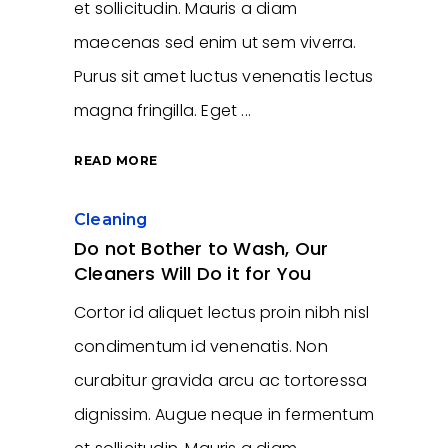
et sollicitudin. Mauris a diam
maecenas sed enim ut sem viverra.
Purus sit amet luctus venenatis lectus
magna fringilla. Eget
READ MORE
Cleaning
Do not Bother to Wash, Our
Cleaners Will Do it for You
Cortor id aliquet lectus proin nibh nisl
condimentum id venenatis. Non
curabitur gravida arcu ac tortoressa
dignissim. Augue neque in fermentum