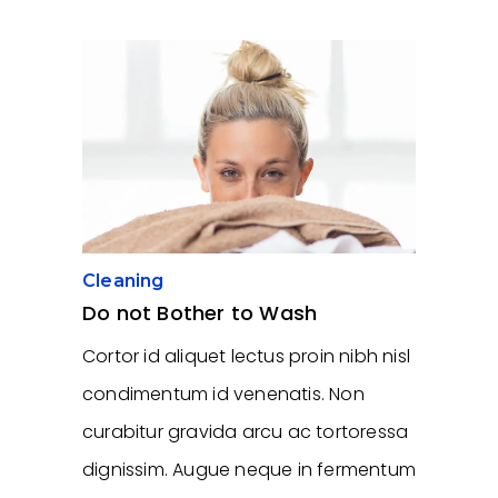
Cleaning
Do not Bother to Wash
Cortor id aliquet lectus proin nibh nisl
condimentum id venenatis. Non
curabitur gravida arcu ac tortoressa
dignissim. Augue neque in fermentum