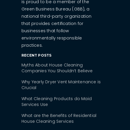
is proud to be a member of the
Green Business Bureau (GBB), a
national third-party organization
that provides certification for
businesses that follow
environmentally responsible
practices.
RECENT POSTS
Myths About House Cleaning
Companies You Shouldn’t Believe
Why Yearly Dryer Vent Maintenance is
Crucial
What Cleaning Products do Maid
Services Use
What are the Benefits of Residential
House Cleaning Services