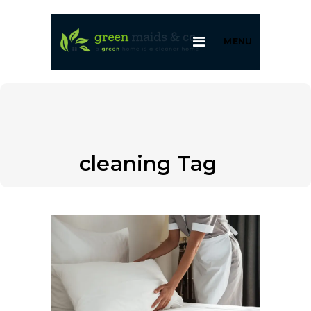
MENU
cleaning Tag