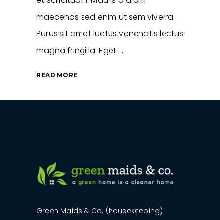
et sollicitudin. Mauris a diam
maecenas sed enim ut sem viverra.
Purus sit amet luctus venenatis lectus
magna fringilla. Eget
READ MORE
Green Maids & Co. (housekeeping)