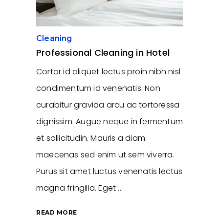
Cleaning
Professional Cleaning in Hotel
Cortor id aliquet lectus proin nibh nisl
condimentum id venenatis. Non
curabitur gravida arcu ac tortoressa
dignissim. Augue neque in fermentum
et sollicitudin. Mauris a diam
maecenas sed enim ut sem viverra.
Purus sit amet luctus venenatis lectus
magna fringilla. Eget
READ MORE