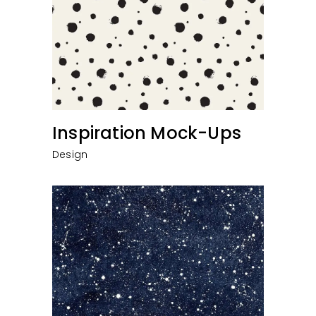
Inspiration Mock-Ups
Design