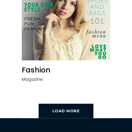
Fashion
Magazine
LOAD MORE