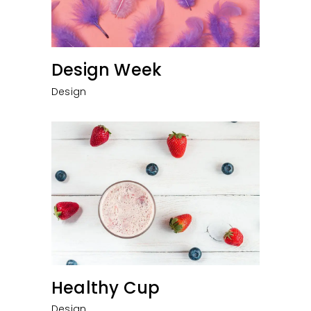
Design Week
Design
Healthy Cup
Design