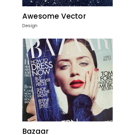
Awesome Vector
Design
Bazaar