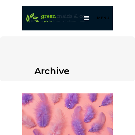
MENU
Archive