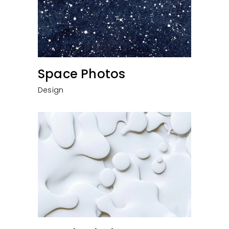
Space Photos
Design