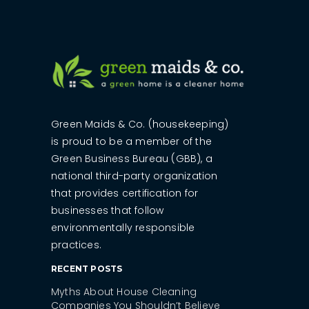
Green Maids & Co. (housekeeping)
is proud to be a member of the
Green Business Bureau (GBB), a
national third-party organization
that provides certification for
businesses that follow
environmentally responsible
practices.
RECENT POSTS
Myths About House Cleaning
Companies You Shouldn’t Believe