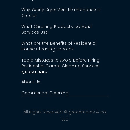
Why Yearly Dryer Vent Maintenance is
Crucial
What Cleaning Products do Maid
Services Use
What are the Benefits of Residential
House Cleaning Services
Top 5 Mistakes to Avoid Before Hiring
Residential Carpet Cleaning Services
QUICK LINKS
About Us
Commerical Cleaning
All Rights Reserved © greenmaids & co,
LLC