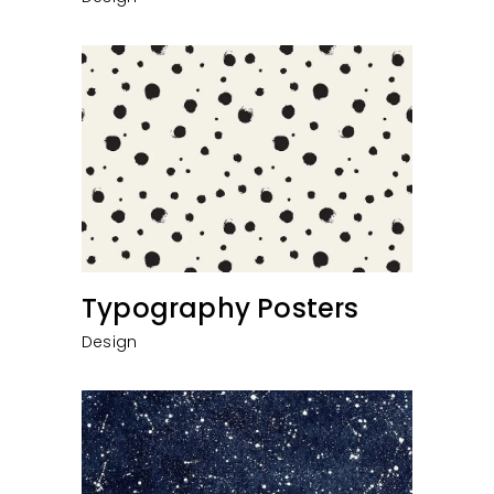
Typography Posters
Design