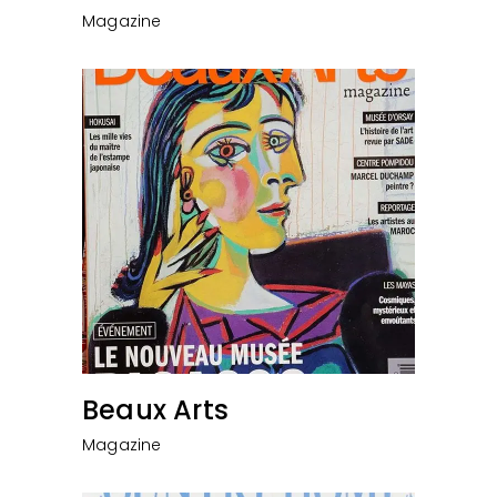
Magazine
Beaux Arts
Magazine