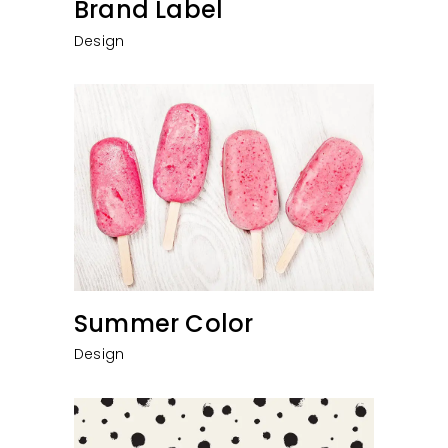
Brand Label
Design
Summer Color
Design