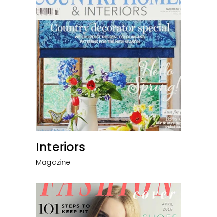
Interiors
Magazine