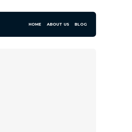
HOME
ABOUT US
BLOG