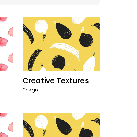
Creative Textures
Design