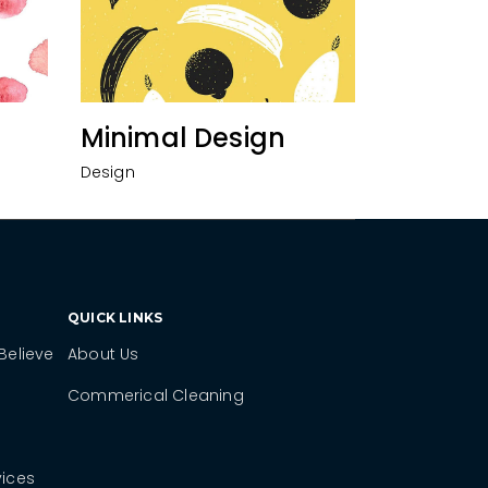
Minimal Design
Design
QUICK LINKS
Believe
About Us
Commerical Cleaning
vices