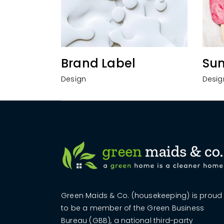
Brand Label
Su
Design
Desig
Green Maids & Co. (housekeeping) is proud
to be a member of the Green Business
Bureau (GBB), a national third-party