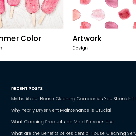
mmer Color
Artwork
n
Design
RECENT POSTS
Myths About House Cleaning Companies You Shouldn’t 
Why Yearly Dryer Vent Maintenance is Crucial
What Cleaning Products do Maid Services Use
What are the Benefits of Residential House Cleaning Ser