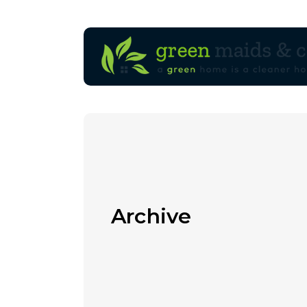
Archive