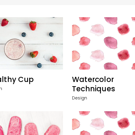
lthy Cup
Watercolor
Techniques
n
Design