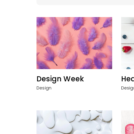
Design Week
Hea
Design
Desig