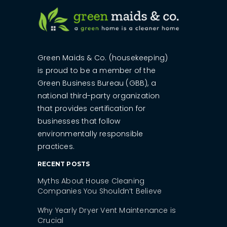
Green Maids & Co. (housekeeping)
is proud to be a member of the
Green Business Bureau (GBB), a
national third-party organization
that provides certification for
businesses that follow
environmentally responsible
practices.
RECENT POSTS
Myths About House Cleaning
Companies You Shouldn’t Believe
Why Yearly Dryer Vent Maintenance is
Crucial