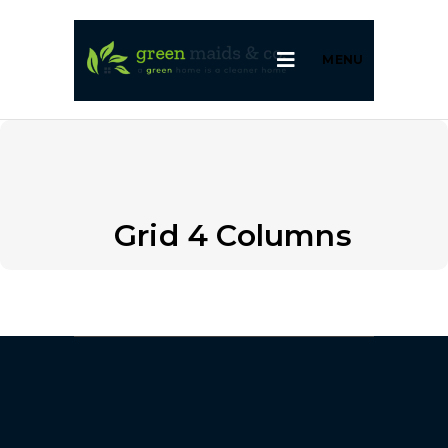
MENU
Grid 4 Columns