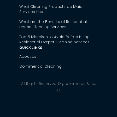
What Cleaning Products do Maid
Services Use
What are the Benefits of Residential
House Cleaning Services
Top 5 Mistakes to Avoid Before Hiring
Residential Carpet Cleaning Services
QUICK LINKS
About Us
Commerical Cleaning
All Rights Reserved © greenmaids & co,
LLC