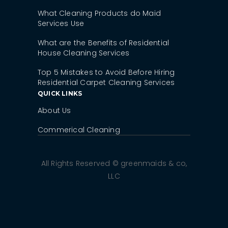
What Cleaning Products do Maid
Services Use
What are the Benefits of Residential
House Cleaning Services
Top 5 Mistakes to Avoid Before Hiring
Residential Carpet Cleaning Services
QUICK LINKS
About Us
Commerical Cleaning
All Rights Reserved © greenmaids & co,
LLC