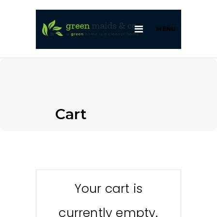
MENU
Cart
Your cart is
currently empty.