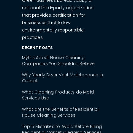
Green Business Bureau (GBB), a
national third-party organization
that provides certification for
businesses that follow
environmentally responsible
practices.
RECENT POSTS
Myths About House Cleaning
Companies You Shouldn’t Believe
Why Yearly Dryer Vent Maintenance is
Crucial
What Cleaning Products do Maid
Services Use
What are the Benefits of Residential
House Cleaning Services
Top 5 Mistakes to Avoid Before Hiring
Residential Carpet Cleaning Services