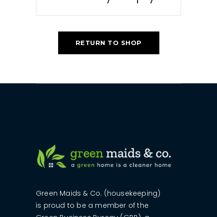
RETURN TO SHOP
Green Maids & Co. (housekeeping)
is proud to be a member of the